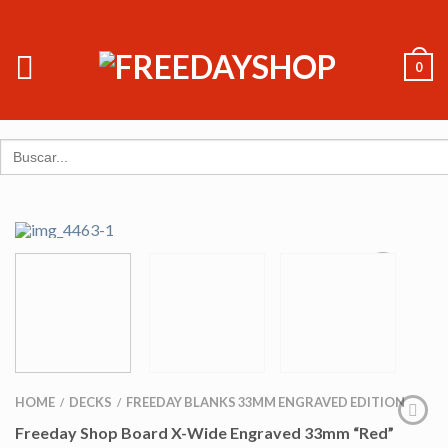
0
Search
for:
HOME
DECKS
FREEDAY BLANKS 33MM ENGRAVED EDITION
/
/
Freeday Shop Board X-Wide Engraved 33mm “Red”