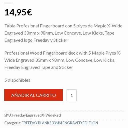
14,95
€
Tabla Profesional Fingerboard con 5 plyes de Maple X-Wide
Engraved 33mm x 98mm, Low Concave, Low Kicks, Tape
Engraved logo Freeday y Sticker
Professional Wood Fingerboard deck with 5 Maple Plyes X-
Wide Engraved 33mm x 98mm, Low Concave, Low Kicks,
Freeday Engraved Tape and Sticker
5 disponibles
AÑADIR AL CARRITO
SKU:
FreedayEngravedX-WideRed
Categoría:
FREEDAY BLANKS 33MM ENGRAVED EDITION