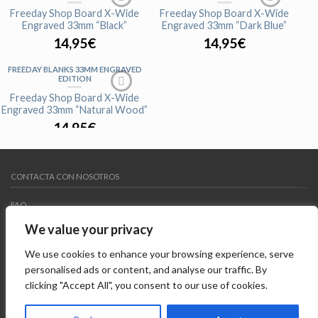
Freeday Shop Board X-Wide
Freeday Shop Board X-Wide
Engraved 33mm “Black”
Engraved 33mm “Dark Blue”
14,95
€
14,95
€
FREEDAY BLANKS 33MM ENGRAVED
EDITION
AGOTADO
Freeday Shop Board X-Wide
Engraved 33mm “Natural Wood”
14,95
€
CONTACTA CON NOSOTROS
FAQ
We value your privacy
MY WISHLIST
We use cookies to enhance your browsing experience, serve
AVISO LEGAL
personalised ads or content, and analyse our traffic. By
clicking "Accept All", you consent to our use of cookies.
Copyright 2015 ©
Freedayshop
. Todos los derechos
reservados. Diseñado por
Systempix