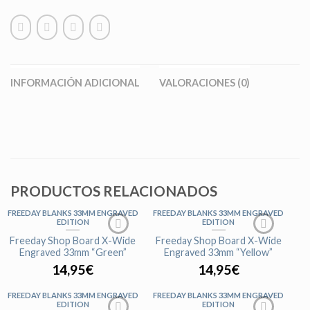
INFORMACIÓN ADICIONAL
VALORACIONES (0)
PRODUCTOS RELACIONADOS
FREEDAY BLANKS 33MM ENGRAVED
FREEDAY BLANKS 33MM ENGRAVED
EDITION
EDITION
Freeday Shop Board X-Wide
Freeday Shop Board X-Wide
Engraved 33mm “Green”
Engraved 33mm “Yellow”
14,95
€
14,95
€
FREEDAY BLANKS 33MM ENGRAVED
FREEDAY BLANKS 33MM ENGRAVED
EDITION
EDITION