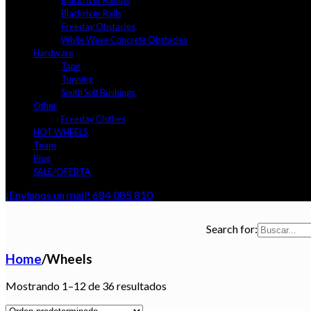
Blackriver Ramps
Blackriver Rails
Freeday Obstacles
White Wave Concrete Obstacles
Hardware
Tape
Tunning
South Soft Bushings
Other
Freeday Clothes
HOT WHEELS
Team
Blog
SALE/OFERTA
¡Envíanos un mail!
684 085 810
Search for:
Home
/
Wheels
Mostrando 1–12 de 36 resultados