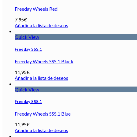
Freeday Wheels Red
7,95
€
Añadir a la lista de deseos
Quick View
Freeday SSS.1
Freeday Wheels SSS.1 Black
11,95
€
Añadir a la lista de deseos
Quick View
Freeday SSS.1
Freeday Wheels SSS.1 Blue
11,95
€
Añadir a la lista de deseos