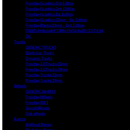
Freeday Graphics 3rd. Edition
Freeday Graphics 2nd. Edition
Freeday Graphics 1st. Edition
Freeday Graphics 33mm – 1st. Edition
Freeday Blanks 33mm – 2nd. Edition
FREEDAY BLANKS 33MM ENGRAVED EDITION
DK
Trucks
GENERIC TRUCKS
Blackriver Trucks
Dynamic Trucks
Freeday 3.0 Trucks 32mm
Freeday 3.0 Trucks 34mm
Freeday Trucks 32mm
Freeday Trucks 29mm
Wheels
GENERIC WHEELS
Freeday Wheels
Freeday SSS.1
Joycult Wheels
Oak wheels
Ramps
BigBeudl Ramps