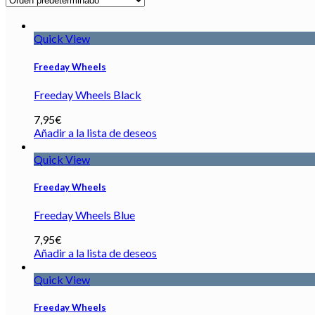
Quick View
Freeday Wheels
Freeday Wheels Black
7,95
€
Añadir a la lista de deseos
Quick View
Freeday Wheels
Freeday Wheels Blue
7,95
€
Añadir a la lista de deseos
Quick View
Freeday Wheels