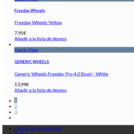
Freeday Wheels
Freeday Wheels Yellow
7,95
€
Añadir a la lista de deseos
Quick View
GENERIC WHEELS
Generic Wheels Freeday Pro 4.0 Bowl – White
13,99
€
Añadir a la lista de deseos
1
2
3
Contacta con nosotros
FAQ