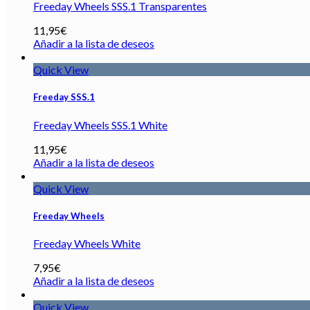
Freeday Wheels SSS.1 Transparentes
11,95
€
Añadir a la lista de deseos
Quick View
Freeday SSS.1
Freeday Wheels SSS.1 White
11,95
€
Añadir a la lista de deseos
Quick View
Freeday Wheels
Freeday Wheels White
7,95
€
Añadir a la lista de deseos
Quick View