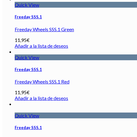
Quick View
Freeday SSS.1
Freeday Wheels SSS.1 Green
11,95
€
Añadir a la lista de deseos
Quick View
Freeday SSS.1
Freeday Wheels SSS.1 Red
11,95
€
Añadir a la lista de deseos
Quick View
Freeday SSS.1