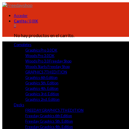
Acceder
Carrito
/
0,00
€
0
No hay productos en el carrito.
Completes
Graphics Pro 3.0 DK
Woods Pro 3.0 DK
Woods Pro 3.0 Freeday Shop
Woods Starts Freeday Shop
GRAPHICS 7TH EDITION
Graphics 6th Edition
Graphics 5th. Edition
Graphics 4th. Edition
Graphics 3rd. Edition
Graphics 2nd. Edition
Decks
FREEDAY GRAPHICS 7TH EDITION
Freeday Graphics 6th Edition
Freeday Graphics 5th. Edition
Freeday Graphics 4th. Edition