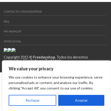
CONTACTA CON NOSOTROS
FAQ
MY WISHLIST
AVISO LEGAL
Copyright 2015 ©
Freedayshop
. Todos los derechos
reservados. Diseñado por
Systempix
We value your privacy
We use cookies to enhance your browsing experience, serve
personalised ads or content, and analyse our traffic. By
clicking "Accept All", you consent to our use of cookies.
Rechazar
Aceptar