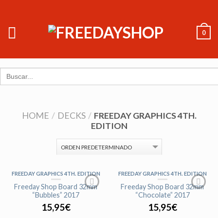
0
Search
for:
HOME
/
DECKS
/
FREEDAY GRAPHICS 4TH.
EDITION
FREEDAY GRAPHICS 4TH. EDITION
FREEDAY GRAPHICS 4TH. EDITION
AGOTADO
Freeday Shop Board 32mm
Freeday Shop Board 32mm
“Bubbles” 2017
“Chocolate” 2017
15,95
€
15,95
€