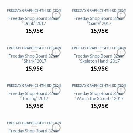
FREEDAY GRAPHICS 4TH. EDITION
FREEDAY GRAPHICS 4TH. EDITION
AGOTADO
Freeday Shop Board 32mm
Freeday Shop Board 32mm
“Drink” 2017
“Game” 2017
15,95
€
15,95
€
FREEDAY GRAPHICS 4TH. EDITION
FREEDAY GRAPHICS 4TH. EDITION
AGOTADO
AGOTADO
Freeday Shop Board 32mm
Freeday Shop Board 32mm
“Shark” 2017
“Skeleton Hand” 2017
15,95
€
15,95
€
FREEDAY GRAPHICS 4TH. EDITION
FREEDAY GRAPHICS 4TH. EDITION
Freeday Shop Board 32mm
Freeday Shop Board 32mm
“Tooling” 2017
“War in the Streets” 2017
15,95
€
15,95
€
FREEDAY GRAPHICS 4TH. EDITION
AGOTADO
Freeday Shop Board 32mm