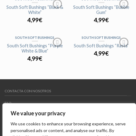
AGOTADO
AGOTADO
South Soft Bushings “Black &
South Soft Bushings “Bubble
White”
Gum”
4,99
€
4,99
€
SOUTH SOFT BUSHINGS
SOUTH SOFT BUSHINGS
AGOTADO
AGOTADO
South Soft Bushings “Purple
South Soft Bushings “Rasta”
White & Blue”
4,99
€
4,99
€
CONTACTA CON NOSOTROS
FAQ
We value your privacy
MY WISHLIST
We use cookies to enhance your browsing experience, serve
AVISO LEGAL
personalised ads or content, and analyse our traffic. By