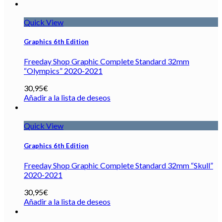
Quick View
Graphics 6th Edition
Freeday Shop Graphic Complete Standard 32mm
“Olympics” 2020-2021
30,95
€
Añadir a la lista de deseos
Quick View
Graphics 6th Edition
Freeday Shop Graphic Complete Standard 32mm “Skull”
2020-2021
30,95
€
Añadir a la lista de deseos