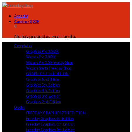
Acceder
Carrito
/
0,00
€
0
No hay productos en el carrito.
Completes
Graphics Pro 3.0 DK
Woods Pro 3.0 DK
Woods Pro 3.0 Freeday Shop
Woods Starts Freeday Shop
GRAPHICS 7TH EDITION
Graphics 6th Edition
Graphics 5th. Edition
Graphics 4th. Edition
Graphics 3rd. Edition
Graphics 2nd. Edition
Decks
FREEDAY GRAPHICS 7TH EDITION
Freeday Graphics 6th Edition
Freeday Graphics 5th. Edition
Freeday Graphics 4th. Edition