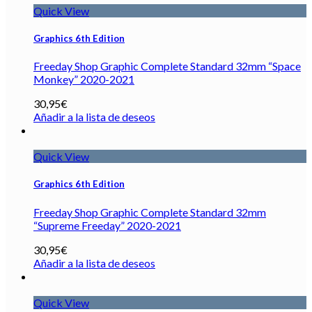
Quick View
Graphics 6th Edition
Freeday Shop Graphic Complete Standard 32mm “Space
Monkey” 2020-2021
30,95
€
Añadir a la lista de deseos
Quick View
Graphics 6th Edition
Freeday Shop Graphic Complete Standard 32mm
“Supreme Freeday” 2020-2021
30,95
€
Añadir a la lista de deseos
Quick View