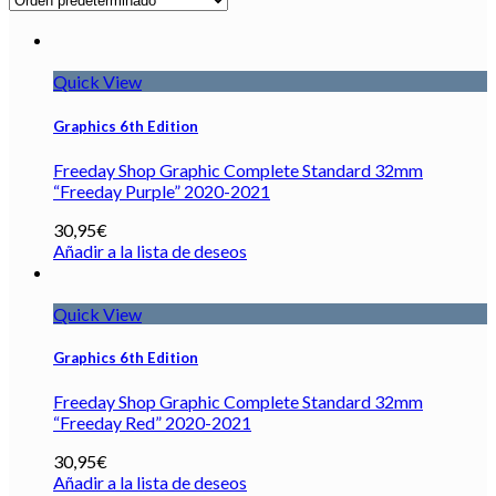
Quick View
Graphics 6th Edition
Freeday Shop Graphic Complete Standard 32mm
“Freeday Purple” 2020-2021
30,95
€
Añadir a la lista de deseos
Quick View
Graphics 6th Edition
Freeday Shop Graphic Complete Standard 32mm
“Freeday Red” 2020-2021
30,95
€
Añadir a la lista de deseos