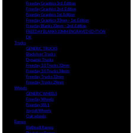
Freeday Graphics 3rd. Edition
Freeday Graphics 2nd. Edition
Freeday Graphics 1st. Edition
Freeday Graphics 33mm – 1st. Edition
Freeday Blanks 33mm – 2nd. Edition
FREEDAY BLANKS 33MM ENGRAVED EDITION
DK
Trucks
GENERIC TRUCKS
Blackriver Trucks
Dynamic Trucks
Freeday 3.0 Trucks 32mm
Freeday 3.0 Trucks 34mm
Freeday Trucks 32mm
Freeday Trucks 29mm
Wheels
GENERIC WHEELS
Freeday Wheels
Freeday SSS.1
Joycult Wheels
Oak wheels
Ramps
BigBeudl Ramps