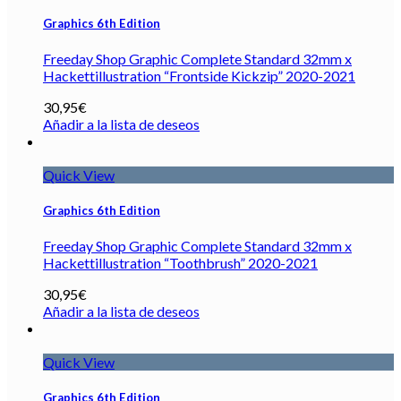
Graphics 6th Edition
Freeday Shop Graphic Complete Standard 32mm x
Hackettillustration “Frontside Kickzip” 2020-2021
30,95
€
Añadir a la lista de deseos
Quick View
Graphics 6th Edition
Freeday Shop Graphic Complete Standard 32mm x
Hackettillustration “Toothbrush” 2020-2021
30,95
€
Añadir a la lista de deseos
Quick View
Graphics 6th Edition