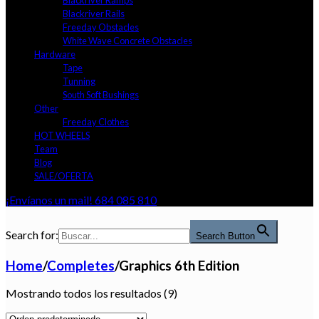
Blackriver Ramps
Blackriver Rails
Freeday Obstacles
White Wave Concrete Obstacles
Hardware
Tape
Tunning
South Soft Bushings
Other
Freeday Clothes
HOT WHEELS
Team
Blog
SALE/OFERTA
¡Envíanos un mail!
684 085 810
Search for:
Search Button
Home
/
Completes
/
Graphics 6th Edition
Mostrando todos los resultados (9)