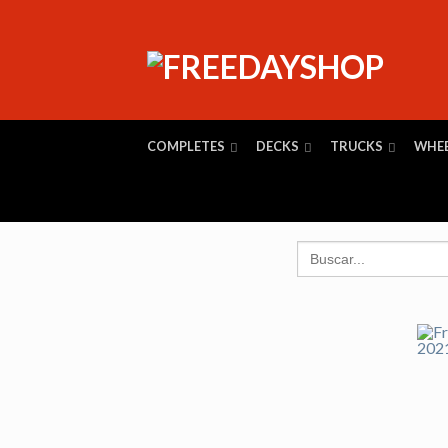
COMPLETES
DECKS
TRUCKS
WHE
Search
for: