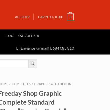
ACCEDER
CARRITO
/
0,00
€
0
BLOG
SALE/OFERTA
¡Envíanos un mail!
684 085 810
SEARCH BUTTON
HOME
COMPLETES
GRAPHICS 6TH EDITION
/
/
Freeday Shop Graphic
Complete Standard