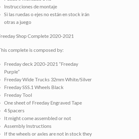
Instrucciones de montaje
Si las ruedas o ejes no están en stock irán
otras a juego
Freeday Shop Complete 2020-2021
This complete is composed by:
Freeday deck 2020-2021 “Freeday
Purple”
Freeday Wide Trucks 32mm White/Silver
Freeday SSS.1 Wheels Black
Freeday Tool
One sheet of Freeday Engraved Tape
4 Spacers
It might come assembled or not
Assembly Instructions
If the wheels or axles are not in stock they