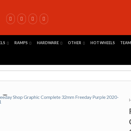
ELS
RAMPS
HARDWARE
OTHER
HOT WHEELS
TEAM