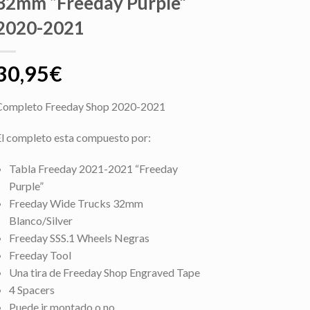
32mm “Freeday Purple”
2020-2021
30,95
€
Completo Freeday Shop 2020-2021
El completo esta compuesto por:
Tabla Freeday 2021-2021 “Freeday
Purple”
Freeday Wide Trucks 32mm
Blanco/Silver
Freeday SSS.1 Wheels Negras
Freeday Tool
Una tira de Freeday Shop Engraved Tape
4 Spacers
Puede ir montado o no