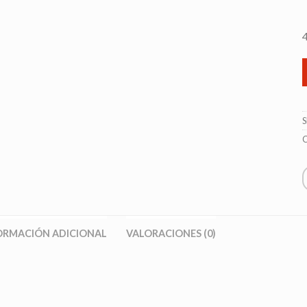
C
ORMACIÓN ADICIONAL
VALORACIONES (0)