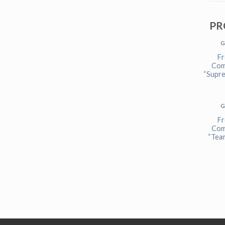
PR
G
Fr
Com
“Supr
G
Fr
Com
“Tea