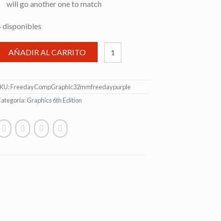
will go another one to match
4 disponibles
AÑADIR AL CARRITO
SKU:
FreedayCompGraphic32mmfreedaypurple
ategoría:
Graphics 6th Edition