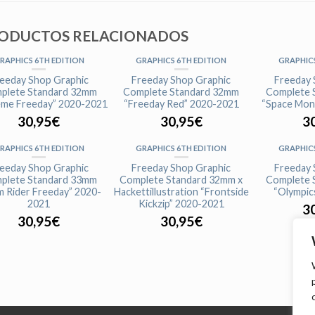
ODUCTOS RELACIONADOS
RAPHICS 6TH EDITION
GRAPHICS 6TH EDITION
GRAPHICS
eeday Shop Graphic
Freeday Shop Graphic
Freeday 
plete Standard 32mm
Complete Standard 32mm
Complete 
eme Freeday” 2020-2021
“Freeday Red” 2020-2021
“Space Mon
30,95
€
30,95
€
3
RAPHICS 6TH EDITION
GRAPHICS 6TH EDITION
GRAPHICS
eeday Shop Graphic
Freeday Shop Graphic
Freeday 
plete Standard 33mm
Complete Standard 32mm x
Complete 
m Rider Freeday” 2020-
Hackettillustration “Frontside
“Olympic
2021
Kickzip” 2020-2021
3
30,95
€
30,95
€