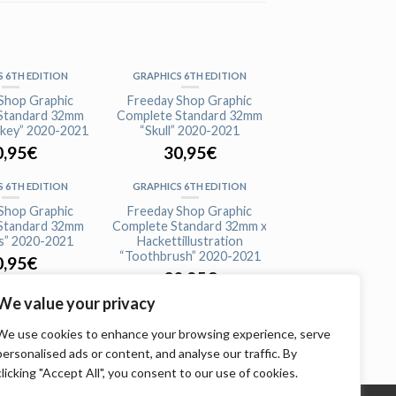
 6TH EDITION
GRAPHICS 6TH EDITION
Shop Graphic
Freeday Shop Graphic
Standard 32mm
Complete Standard 32mm
key” 2020-2021
“Skull” 2020-2021
0,95
€
30,95
€
 6TH EDITION
GRAPHICS 6TH EDITION
Shop Graphic
Freeday Shop Graphic
Standard 32mm
Complete Standard 32mm x
s” 2020-2021
Hackettillustration
“Toothbrush” 2020-2021
0,95
€
30,95
€
We value your privacy
We use cookies to enhance your browsing experience, serve
personalised ads or content, and analyse our traffic. By
clicking "Accept All", you consent to our use of cookies.