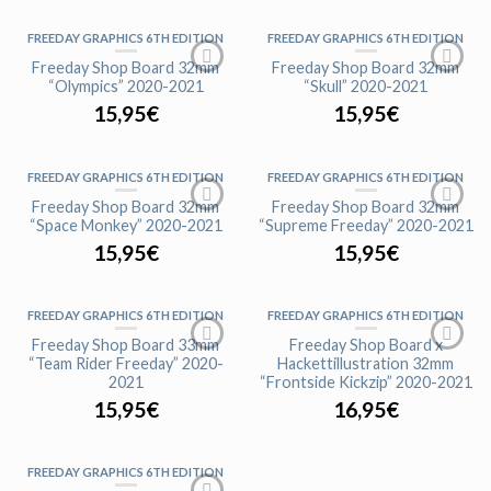
FREEDAY GRAPHICS 6TH EDITION
FREEDAY GRAPHICS 6TH EDITION
Freeday Shop Board 32mm
Freeday Shop Board 32mm
“Olympics” 2020-2021
“Skull” 2020-2021
15,95
€
15,95
€
FREEDAY GRAPHICS 6TH EDITION
FREEDAY GRAPHICS 6TH EDITION
Freeday Shop Board 32mm
Freeday Shop Board 32mm
“Space Monkey” 2020-2021
“Supreme Freeday” 2020-2021
15,95
€
15,95
€
FREEDAY GRAPHICS 6TH EDITION
FREEDAY GRAPHICS 6TH EDITION
Freeday Shop Board 33mm
Freeday Shop Board x
“Team Rider Freeday” 2020-
Hackettillustration 32mm
2021
“Frontside Kickzip” 2020-2021
15,95
€
16,95
€
FREEDAY GRAPHICS 6TH EDITION