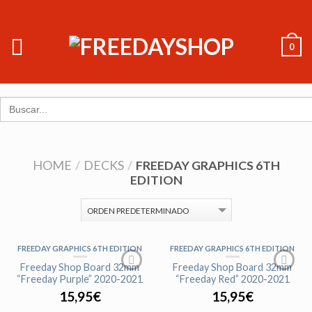
0
Search
for:
HOME
/
DECKS
/
FREEDAY GRAPHICS 6TH
EDITION
FREEDAY GRAPHICS 6TH EDITION
FREEDAY GRAPHICS 6TH EDITION
Freeday Shop Board 32mm
Freeday Shop Board 32mm
“Freeday Purple” 2020-2021
“Freeday Red” 2020-2021
15,95
€
15,95
€