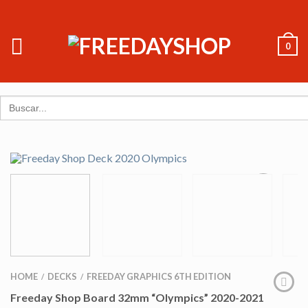
0
Search
for:
HOME
DECKS
FREEDAY GRAPHICS 6TH EDITION
/
/
Freeday Shop Board 32mm “Olympics” 2020-2021