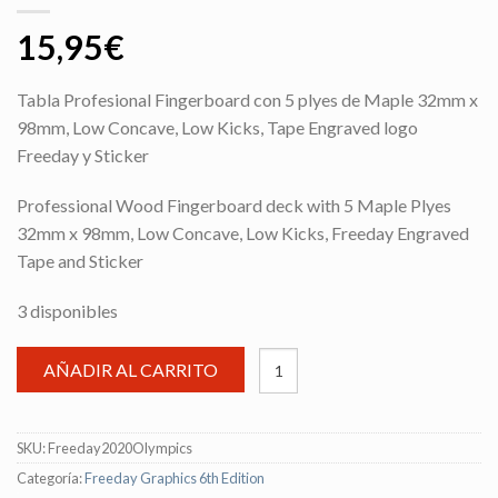
15,95
€
Tabla Profesional Fingerboard con 5 plyes de Maple 32mm x
98mm, Low Concave, Low Kicks, Tape Engraved logo
Freeday y Sticker
Professional Wood Fingerboard deck with 5 Maple Plyes
32mm x 98mm, Low Concave, Low Kicks, Freeday Engraved
Tape and Sticker
3 disponibles
AÑADIR AL CARRITO
SKU:
Freeday2020Olympics
Categoría:
Freeday Graphics 6th Edition