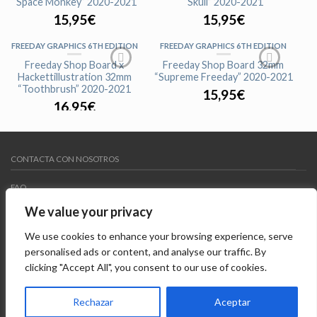
“Space Monkey” 2020-2021
“Skull” 2020-2021
15,95
€
15,95
€
FREEDAY GRAPHICS 6TH EDITION
FREEDAY GRAPHICS 6TH EDITION
Freeday Shop Board x
Freeday Shop Board 32mm
Hackettillustration 32mm
“Supreme Freeday” 2020-2021
“Toothbrush” 2020-2021
15,95
€
16,95
€
FREEDAY GRAPHICS 6TH EDITION
FREEDAY GRAPHICS 6TH EDITION
Freeday Shop Board 33mm
Freeday Shop Board 32mm
CONTACTA CON NOSOTROS
“Team Rider Freeday” 2020-2021
“Freeday Red” 2020-2021
15,95
€
15,95
€
FAQ
We value your privacy
MY WISHLIST
We use cookies to enhance your browsing experience, serve
AVISO LEGAL
personalised ads or content, and analyse our traffic. By
clicking "Accept All", you consent to our use of cookies.
Copyright 2015 ©
Freedayshop
. Todos los derechos
reservados. Diseñado por
Systempix
Rechazar
Aceptar