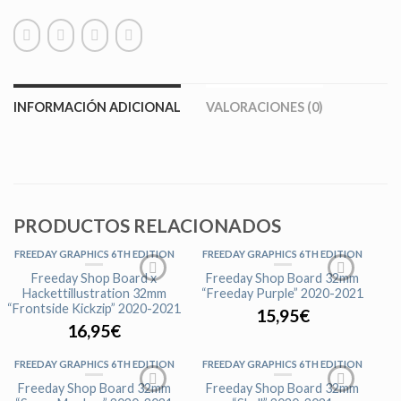
INFORMACIÓN ADICIONAL
VALORACIONES (0)
PRODUCTOS RELACIONADOS
FREEDAY GRAPHICS 6TH EDITION
FREEDAY GRAPHICS 6TH EDITION
Freeday Shop Board x
Freeday Shop Board 32mm
Hackettillustration 32mm
“Freeday Purple” 2020-2021
“Frontside Kickzip” 2020-2021
15,95
€
16,95
€
FREEDAY GRAPHICS 6TH EDITION
FREEDAY GRAPHICS 6TH EDITION
Freeday Shop Board 32mm
Freeday Shop Board 32mm