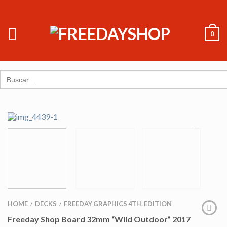
0
Search
for:
HOME
DECKS
FREEDAY GRAPHICS 4TH. EDITION
/
/
Freeday Shop Board 32mm “Wild Outdoor” 2017