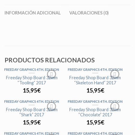
INFORMACIÓN ADICIONAL
VALORACIONES (0)
PRODUCTOS RELACIONADOS
FREEDAY GRAPHICS 4TH. EDITION
FREEDAY GRAPHICS 4TH. EDITION
AGOTADO
Freeday Shop Board 32mm
Freeday Shop Board 32mm
“Tooling” 2017
“Skeleton Hand” 2017
15,95
€
15,95
€
FREEDAY GRAPHICS 4TH. EDITION
FREEDAY GRAPHICS 4TH. EDITION
AGOTADO
AGOTADO
Freeday Shop Board 32mm
Freeday Shop Board 32mm
“Shark” 2017
“Chocolate” 2017
15,95
€
15,95
€
FREEDAY GRAPHICS 4TH. EDITION
FREEDAY GRAPHICS 4TH. EDITION