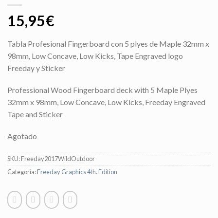
15,95
€
Tabla Profesional Fingerboard con 5 plyes de Maple 32mm x
98mm, Low Concave, Low Kicks, Tape Engraved logo
Freeday y Sticker
Professional Wood Fingerboard deck with 5 Maple Plyes
32mm x 98mm, Low Concave, Low Kicks, Freeday Engraved
Tape and Sticker
Agotado
SKU:
Freeday2017WildOutdoor
Categoría:
Freeday Graphics 4th. Edition