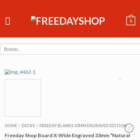
0
Search
for:
HOME
DECKS
FREEDAY BLANKS 33MM ENGRAVED EDITION
/
/
Freeday Shop Board X-Wide Engraved 33mm “Natural