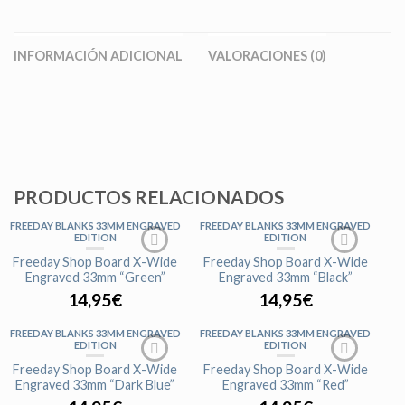
INFORMACIÓN ADICIONAL
VALORACIONES (0)
PRODUCTOS RELACIONADOS
FREEDAY BLANKS 33MM ENGRAVED
FREEDAY BLANKS 33MM ENGRAVED
EDITION
EDITION
Freeday Shop Board X-Wide
Freeday Shop Board X-Wide
Engraved 33mm “Green”
Engraved 33mm “Black”
14,95
€
14,95
€
FREEDAY BLANKS 33MM ENGRAVED
FREEDAY BLANKS 33MM ENGRAVED
EDITION
EDITION
Freeday Shop Board X-Wide
Freeday Shop Board X-Wide
Engraved 33mm “Dark Blue”
Engraved 33mm “Red”