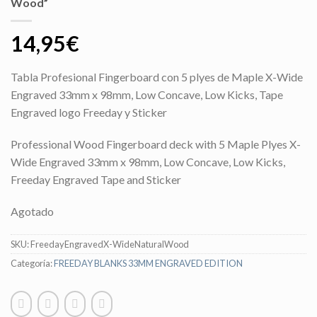
Wood”
14,95
€
Tabla Profesional Fingerboard con 5 plyes de Maple X-Wide
Engraved 33mm x 98mm, Low Concave, Low Kicks, Tape
Engraved logo Freeday y Sticker
Professional Wood Fingerboard deck with 5 Maple Plyes X-
Wide Engraved 33mm x 98mm, Low Concave, Low Kicks,
Freeday Engraved Tape and Sticker
Agotado
SKU:
FreedayEngravedX-WideNaturalWood
Categoría:
FREEDAY BLANKS 33MM ENGRAVED EDITION