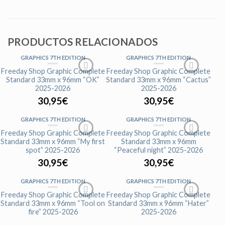
PRODUCTOS RELACIONADOS
GRAPHICS 7TH EDITION
GRAPHICS 7TH EDITION
Freeday Shop Graphic Complete
Freeday Shop Graphic Complete
Standard 33mm x 96mm “OK”
Standard 33mm x 96mm “Cactus”
2025-2026
2025-2026
30,95
€
30,95
€
GRAPHICS 7TH EDITION
GRAPHICS 7TH EDITION
Freeday Shop Graphic Complete
Freeday Shop Graphic Complete
Standard 33mm x 96mm “My first
Standard 33mm x 96mm
spot” 2025-2026
“Peaceful night” 2025-2026
30,95
€
30,95
€
GRAPHICS 7TH EDITION
GRAPHICS 7TH EDITION
Freeday Shop Graphic Complete
Freeday Shop Graphic Complete
Standard 33mm x 96mm “Tool on
Standard 33mm x 96mm “Hater”
fire” 2025-2026
2025-2026
30,95
€
30,95
€