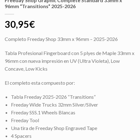
Freeday Shop Graphic Complete Standard 33mm x
96mm “Transitions” 2025-2026
30,95
€
Completo Freeday Shop 33mm x 96mm – 2025-2026
Tabla Profesional Fingerboard con 5 plyes de Maple 33mm x
96mm con nueva impresión en UV (Ultra Violeta), Low
Concave, Low Kicks
El completo esta compuesto por:
Tabla Freeday 2025-2026 “Transitions”
Freeday Wide Trucks 32mm Silver/Silver
Freeday SSS.1 Wheels Blancas
Freeday Tool
Una tira de Freeday Shop Engraved Tape
4 Spacers