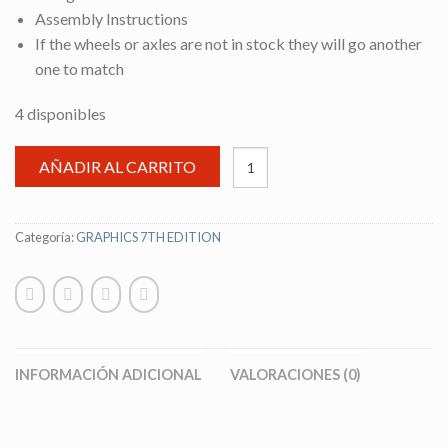
Assembly Instructions
If the wheels or axles are not in stock they will go another
one to match
4 disponibles
AÑADIR AL CARRITO
Categoría:
GRAPHICS 7TH EDITION
INFORMACIÓN ADICIONAL
VALORACIONES (0)