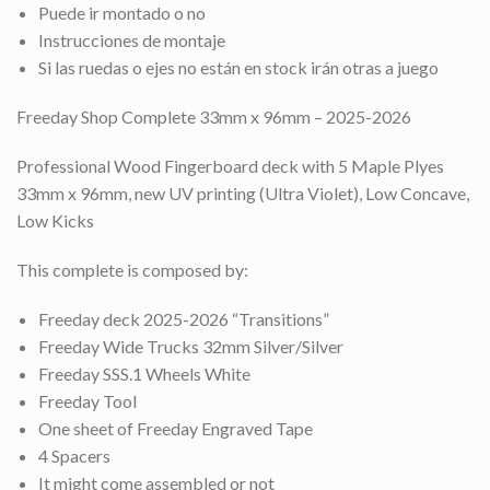
Puede ir montado o no
Instrucciones de montaje
Si las ruedas o ejes no están en stock irán otras a juego
Freeday Shop Complete 33mm x 96mm – 2025-2026
Professional Wood Fingerboard deck with 5 Maple Plyes
33mm x 96mm, new UV printing (Ultra Violet), Low Concave,
Low Kicks
This complete is composed by:
Freeday deck 2025-2026 “Transitions”
Freeday Wide Trucks 32mm Silver/Silver
Freeday SSS.1 Wheels White
Freeday Tool
One sheet of Freeday Engraved Tape
4 Spacers
It might come assembled or not