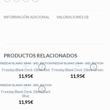
INFORMACIÓN ADICIONAL
VALORACIONES (0)
PRODUCTOS RELACIONADOS
FREEDAY BLANKS 33MM - 2ND. EDITION
FREEDAY BLANKS 33MM - 2ND. EDITION
Freeday Blank Deck 33mm Red
Freeday Blank Deck 33mm Green
11,95
€
11,95
€
FREEDAY BLANKS 33MM - 2ND. EDITION
Freeday Blank Deck 33mm Dark
Blue
11,95
€