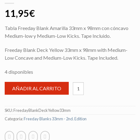
11,95
€
Tabla Freeday Blank Amarilla 33mm x 98mm con cóncavo
Medium-low y Medium-Low Kicks. Tape Incluido.
Freeday Blank Deck Yellow 33mm x 98mm with Medium-
Low Concave and Medium-Low Kicks. Tape Included.
4 disponibles
AÑADIR AL CARRITO
SKU:
FreedayBlankDeckYellow33mm
Categoría:
Freeday Blanks 33mm - 2nd. Edition