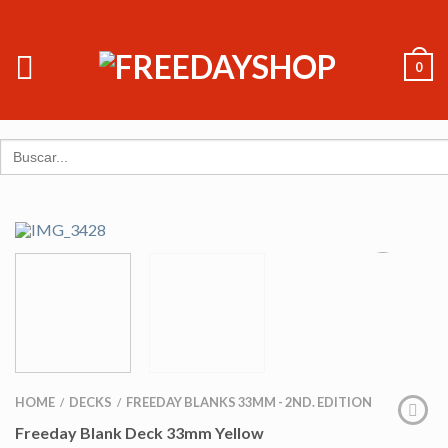
0
Search
for:
HOME
DECKS
FREEDAY BLANKS 33MM - 2ND. EDITION
/
/
Freeday Blank Deck 33mm Yellow