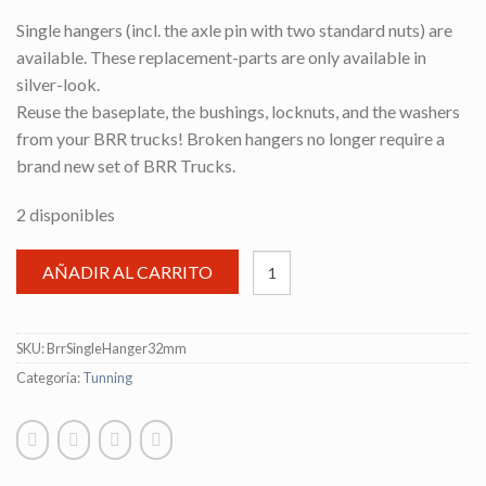
Single hangers (incl. the axle pin with two standard nuts) are
available. These replacement-parts are only available in
silver-look.
Reuse the baseplate, the bushings, locknuts, and the washers
from your BRR trucks! Broken hangers no longer require a
brand new set of BRR Trucks.
2 disponibles
AÑADIR AL CARRITO
SKU:
BrrSingleHanger32mm
Categoría:
Tunning