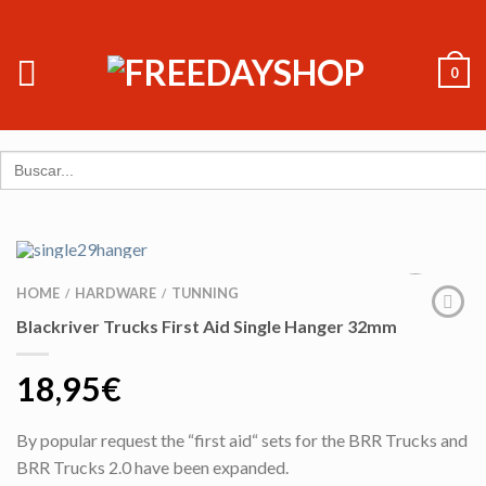
0
Search
for:
HOME
HARDWARE
TUNNING
/
/
Blackriver Trucks First Aid Single Hanger 32mm
18,95
€
By popular request the “first aid“ sets for the BRR Trucks and
BRR Trucks 2.0 have been expanded.