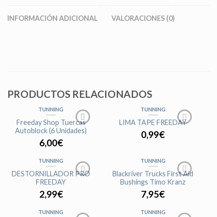
INFORMACIÓN ADICIONAL
VALORACIONES (0)
PRODUCTOS RELACIONADOS
TUNNING
TUNNING
Freeday Shop Tuercas
LIMA TAPE FREEDAY
Autoblock (6 Unidades)
0,99
€
6,00
€
TUNNING
TUNNING
DESTORNILLADOR PRO
Blackriver Trucks First Aid
FREEDAY
Bushings Timo Kranz
2,99
€
7,95
€
TUNNING
TUNNING